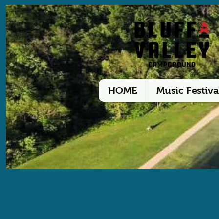
HOME
Music Festiva