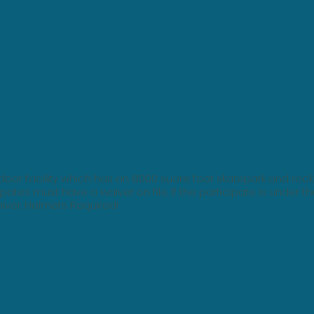
oor facility which has an 8000 suare foot skatepark and rock 
ipates must have a waiver on file. If the participate is under th
iver. Helmets Required!​