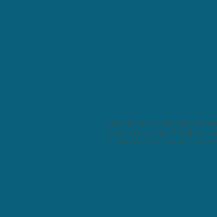
Over The Top our brand new ind
open since June 2010. All partic
guardian must also sign the wa