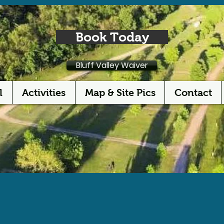
Book Today
Bluff Valley Waiver
l
Activities
Map & Site Pics
Contact