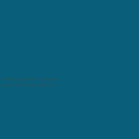
climbing wall. It has been
e age of 18 their parent or