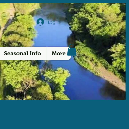
Log In
Seasonal Info
More