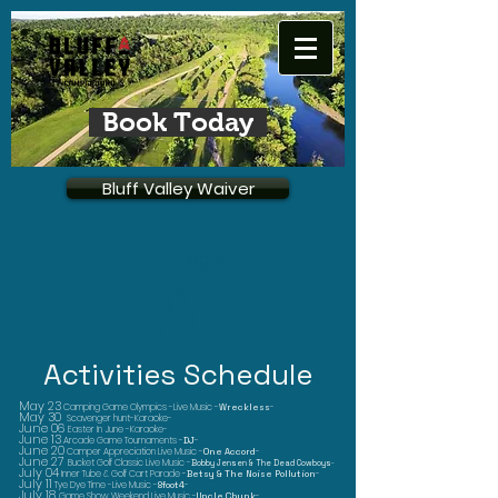
Book Today
Bluff Valley Waiver
Log In
Activities Schedule
May 23
Camping Game Olympics -Live Music -
Wreckless
-
May 30
Scavenger hunt-Karaoke-
June 06
Easter In June -Karaoke-
June 13
Arcade Game Tournaments -
DJ
-
June 20
Camper Appreciation Live Music -
One Accord
-
June 27
Bucket Golf Classic Live Music -
Bobby Jensen & The Dead Cowboys
-
July 04
Inner Tube & Golf Cart Parade -
Betsy & The Noise Pollution
-
July 11
Tye Dye Time -Live Music -
8foot4
-
July 18
Game Show Weekend Live Music -
Uncle Chunk
-