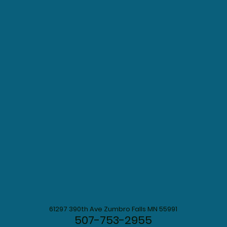
61297 390th Ave Zumbro Falls MN 55991
507-753-2955