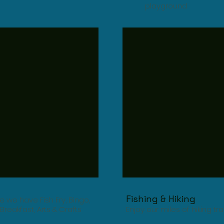
playground
Fishing & Hiking
 we have Fish Fry, Bingo,
Breakfast, Arts & Crafts
Enjoy our miles of hiking tr