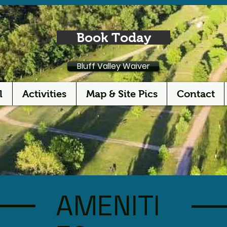
Book Today
Bluff Valley Waiver
l
Activities
Map & Site Pics
Contact
AMENITI