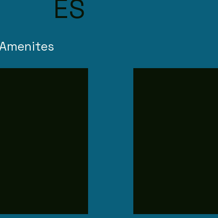
ES
 Amenites