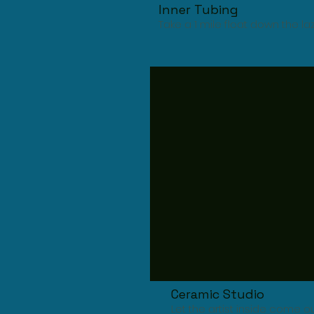
Inner Tubing
Take a 1 mile float down the la
Ceramic Studio
Let the artist inside come 