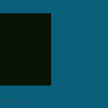
ails and fishing spots