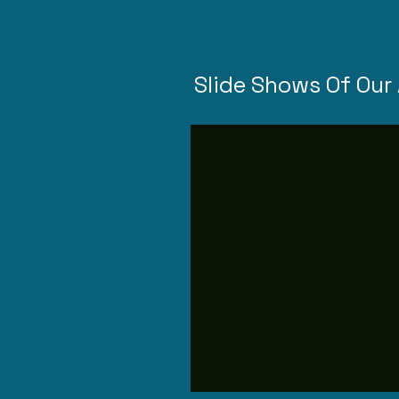
Slide Shows Of Our