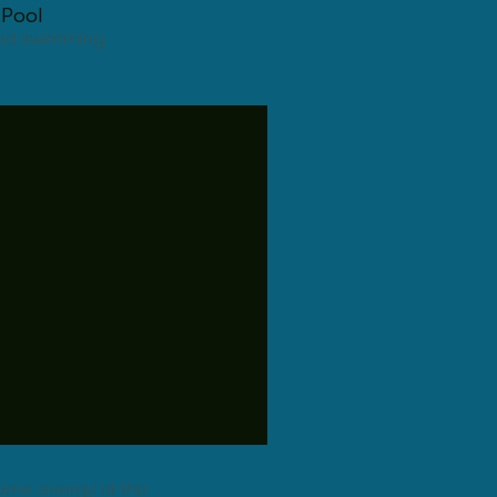
Pool
ated swimming
 some energy at the