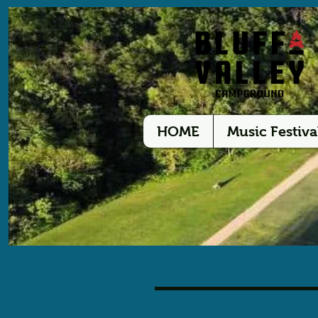
HOME
Music Festiva