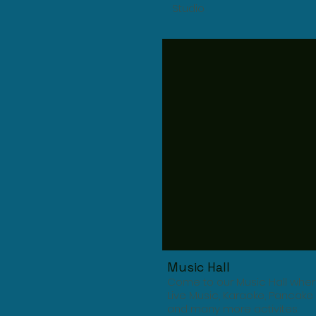
Studio
Music Hall
Come to our Music Hall where
Live Music, Karaoke, Pancake 
and many more activites.