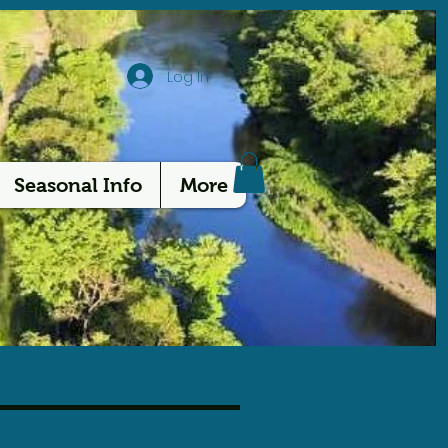
Log In
Seasonal Info
More