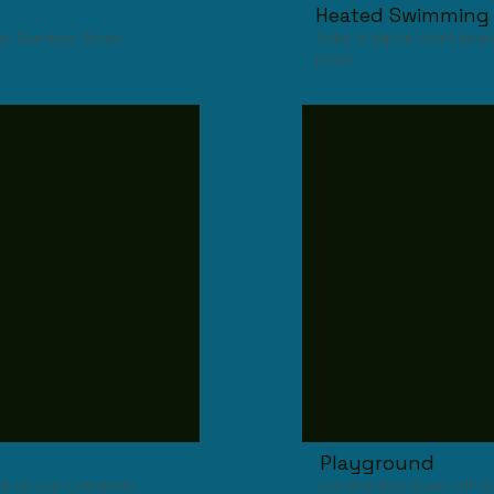
Heated Swimming 
zy Zumbro River.
Take a dip in our He
pool
Playground
out at our Ceramic
Let the kids burn off